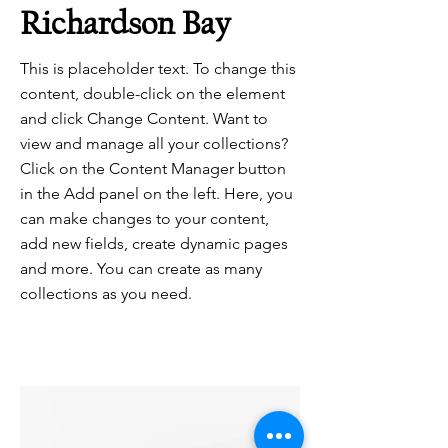
Richardson Bay
This is placeholder text. To change this
content, double-click on the element
and click Change Content. Want to
view and manage all your collections?
Click on the Content Manager button
in the Add panel on the left. Here, you
can make changes to your content,
add new fields, create dynamic pages
and more. You can create as many
collections as you need.