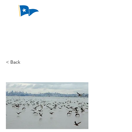
Emeryville
Yacht Club
< Back