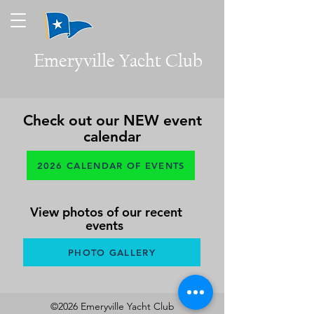
Emeryville
Yacht Club
Check out our NEW event
calendar
2026 CALENDAR OF EVENTS
View photos of our recent
events
PHOTO GALLERY
©2026 Emeryville Yacht Club